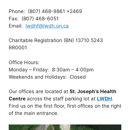
Phone: (807) 468-9861 x2469
Fax: (807) 468-6051
Email:
lwdhf@lwdh.on.ca
Charitable Registration (BN) 13710 5243
RR0001
Office Hours:
Monday – Friday: 8:30am – 4:00pm
Weekends and Holidays: Closed
Our offices are located at
St. Joseph’s Health
Centre
across the staff parking lot at
LWDH
.
Find us on the first floor, first offices on the right
of the main entrance.