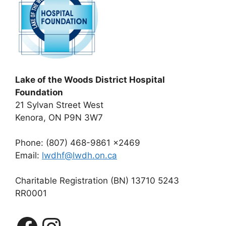
Lake of the Woods District Hospital
Foundation
21 Sylvan Street West
Kenora, ON P9N 3W7
Phone: (807) 468-9861 x2469
Email:
lwdhf@lwdh.on.ca
Charitable Registration (BN) 13710 5243
RR0001
Facebook
Instagram