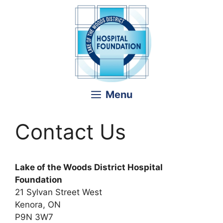
Skip
to
content
Menu
Contact Us
Lake of the Woods District Hospital
Foundation
21 Sylvan Street West
Kenora, ON
P9N 3W7