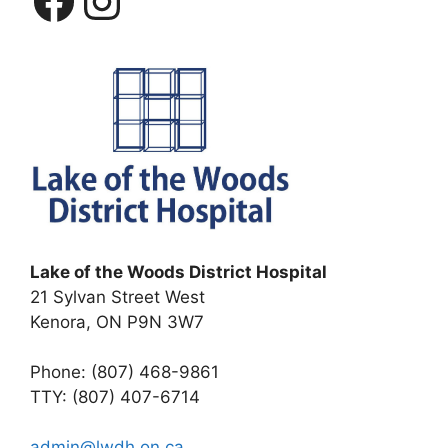
Lake of the Woods District Hospital
21 Sylvan Street West
Kenora, ON P9N 3W7
Phone: (807) 468-9861
TTY: (807) 407-6714
admin@lwdh.on.ca