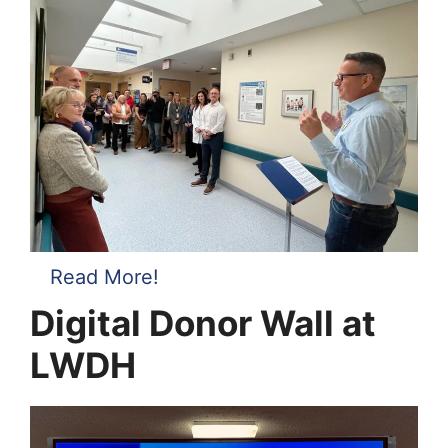
Read More!
Digital Donor Wall at
LWDH