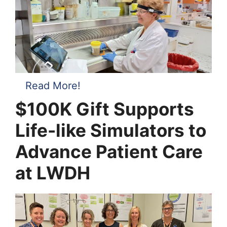
Read More!
$100K Gift Supports
Life-like Simulators to
Advance Patient Care
at LWDH