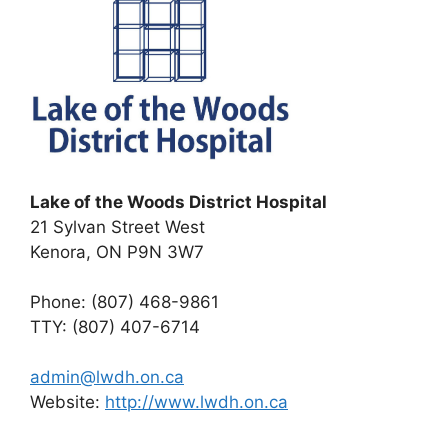
Lake of the Woods District Hospital
21 Sylvan Street West
Kenora, ON P9N 3W7
Phone: (807) 468-9861
TTY: (807) 407-6714
admin@lwdh.on.ca
Website:
http://www.lwdh.on.ca