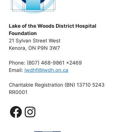
Lake of the Woods District Hospital
Foundation
21 Sylvan Street West
Kenora, ON P9N 3W7
Phone: (807) 468-9861 x2469
Email:
lwdhf@lwdh.on.ca
Charitable Registration (BN) 13710 5243
RR0001
Facebook
Instagram