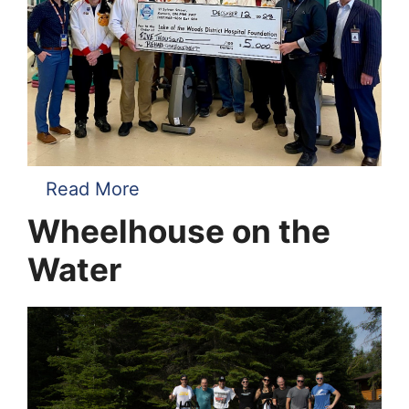
Read More
Wheelhouse on the
Water