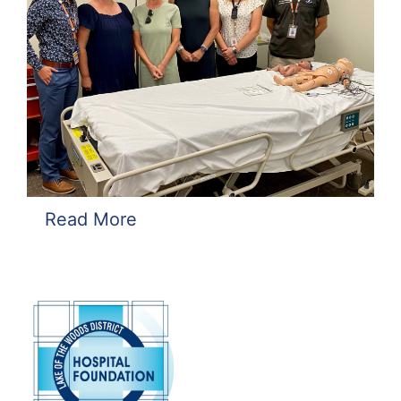
Read More