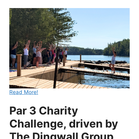
Read More!
Par 3 Charity
Challenge, driven by
The Dingwall Group,