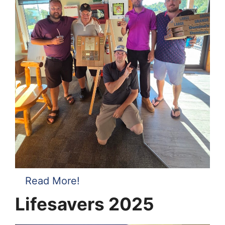
Read More!
Lifesavers 2025