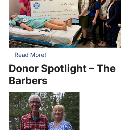
Read More!
Donor Spotlight – The
Barbers