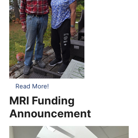
Read More!
MRI Funding
Announcement