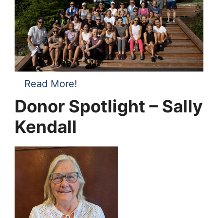
Read More!
Donor Spotlight – Sally
Kendall