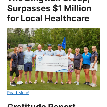
Surpasses $1 Million
for Local Healthcare
Read More!
Gratitude Report