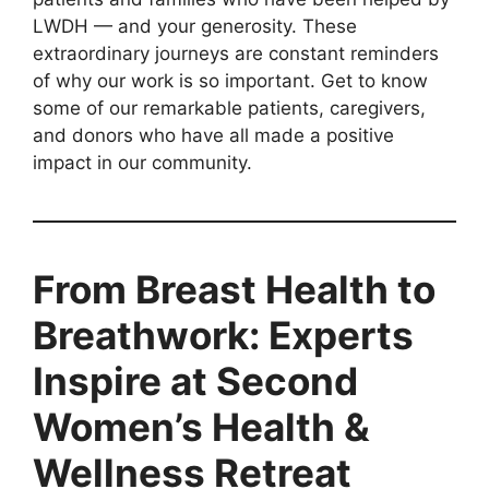
LWDH — and your generosity. These
extraordinary journeys are constant reminders
of why our work is so important. Get to know
some of our remarkable patients, caregivers,
and donors who have all made a positive
impact in our community.
From Breast Health to
Breathwork: Experts
Inspire at Second
Women’s Health &
Wellness Retreat