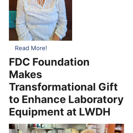
Read More!
FDC Foundation
Makes
Transformational Gift
to Enhance Laboratory
Equipment at LWDH