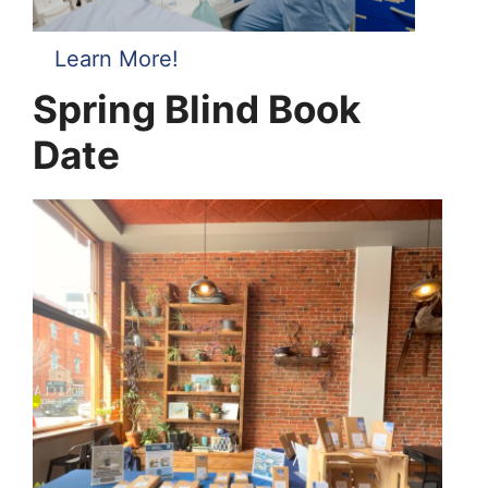
Learn More!
Spring Blind Book
Date