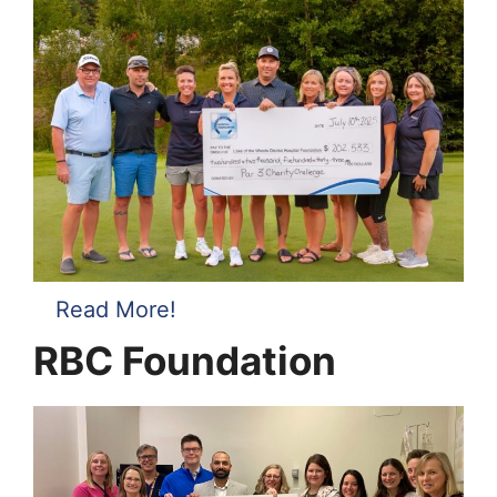
Read More!
RBC Foundation