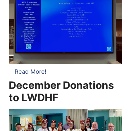
Read More!
December Donations
to LWDHF