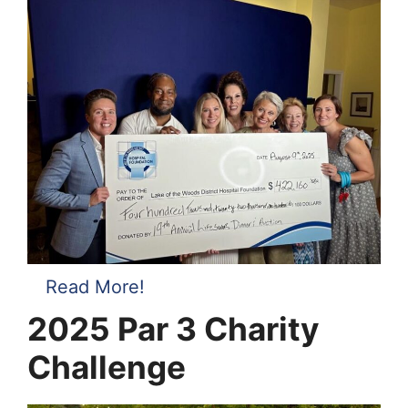
Read More!
2025
Par 3 Charity
Challenge