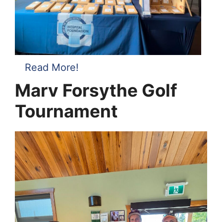
Read More!
Marv Forsythe Golf
Tournament