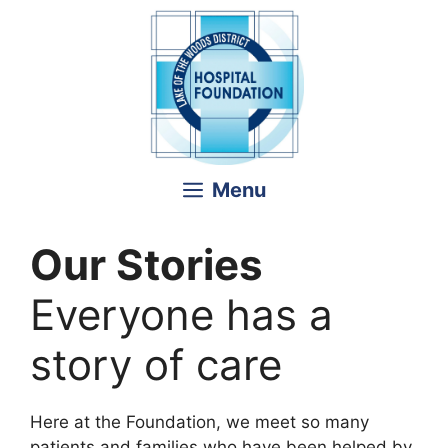
Skip
to
content
Menu
Our Stories
Everyone has a
story of care
Here at the Foundation, we meet so many
patients and families who have been helped by