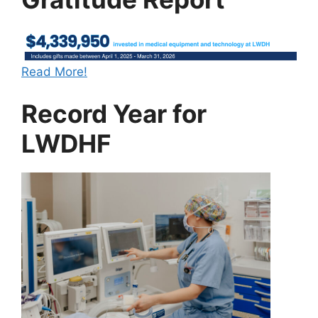
Read More!
Record Year for
LWDHF