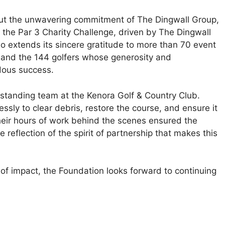
out the unwavering commitment of The Dingwall Group,
the Par 3 Charity Challenge, driven by The Dingwall
so extends its sincere gratitude to more than 70 event
, and the 144 golfers whose generosity and
dous success.
tstanding team at the Kenora Golf & Country Club.
ssly to clear debris, restore the course, and ensure it
heir hours of work behind the scenes ensured the
reflection of the spirit of partnership that makes this
of impact, the Foundation looks forward to continuing