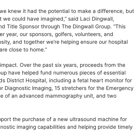
e knew it had the potential to make a difference, but
t we could have imagined,” said Laci Dingwall,
d Title Sponsor through The Dingwall Group. “This
r year, our sponsors, golfers, volunteers, and
sity, and together we’re helping ensure our hospital
are close to home.”
impact. Over the past six years, proceeds from the
roup have helped fund numerous pieces of essential
District Hospital, including a fetal heart monitor for
for Diagnostic Imaging, 15 stretchers for the Emergency
ase of an advanced mammography unit, and two
upport the purchase of a new ultrasound machine for
ostic imaging capabilities and helping provide timely