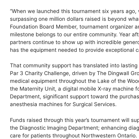
“When we launched this tournament six years ago, w
surpassing one million dollars raised is beyond wha
Foundation Board Member, tournament organizer an
milestone belongs to our entire community. Year afte
partners continue to show up with incredible genero
has the equipment needed to provide exceptional c
That community support has translated into lasting 
Par 3 Charity Challenge, driven by The Dingwall G
medical equipment throughout the Lake of the Woods 
the Maternity Unit, a digital mobile X-ray machine 
Department, significant support toward the purch
anesthesia machines for Surgical Services.
Funds raised through this year’s tournament will s
the Diagnostic Imaging Department; enhancing diagn
care for patients throughout Northwestern Ontario.