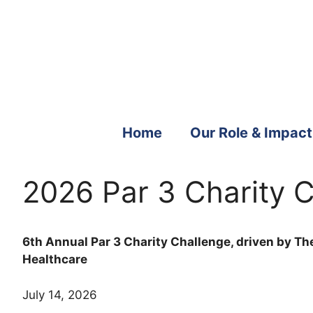
Skip
to
content
Home
Our Role & Impact
2026 Par 3 Charity C
6th Annual Par 3 Charity Challenge, driven by The
Healthcare
July 14, 2026