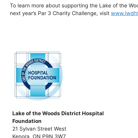
To learn more about supporting the Lake of the Wood
next year’s Par 3 Charity Challenge, visit
www.lwdh
Lake of the Woods District Hospital
Foundation
21 Sylvan Street West
Kenora, ON P9N 3W7