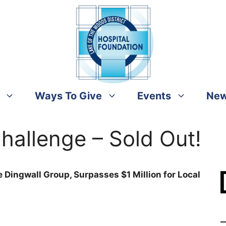
Ways To Give
Events
Ne
hallenge – Sold Out!
 Dingwall Group, Surpasses $1 Million for Local