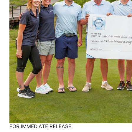
FOR IMMEDIATE RELEASE