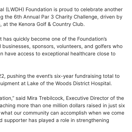
tal (LWDH) Foundation is proud to celebrate another
g the 6th Annual Par 3 Charity Challenge, driven by
, at the Kenora Golf & Country Club.
 has quickly become one of the Foundation’s
al businesses, sponsors, volunteers, and golfers who
on have access to exceptional healthcare close to
, pushing the event’s six-year fundraising total to
uipment at Lake of the Woods District Hospital.
ion,” said Mira Trebilcock, Executive Director of the
ching more than one million dollars raised in just six
 to what our community can accomplish when we come
nd supporter has played a role in strengthening