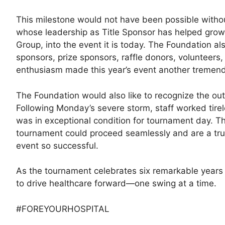
This milestone would not have been possible with
whose leadership as Title Sponsor has helped grow 
Group, into the event it is today. The Foundation al
sponsors, prize sponsors, raffle donors, volunteers
enthusiasm made this year’s event another tremen
The Foundation would also like to recognize the ou
Following Monday’s severe storm, staff worked tirele
was in exceptional condition for tournament day. T
tournament could proceed seamlessly and are a true 
event so successful.
As the tournament celebrates six remarkable years 
to drive healthcare forward—one swing at a time.
#FOREYOURHOSPITAL