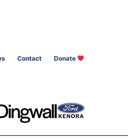
ws
Contact
Donate