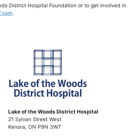
s District Hospital Foundation or to get involved in
f.com
.
Lake of the Woods District Hospital
21 Sylvan Street West
Kenora, ON P9N 3W7