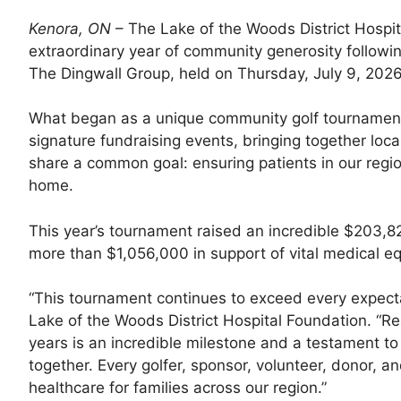
Kenora, ON
– The Lake of the Woods District Hospi
extraordinary year of community generosity followin
The Dingwall Group, held on Thursday, July 9, 2026
What began as a unique community golf tournament
signature fundraising events, bringing together loc
share a common goal: ensuring patients in our regi
home.
This year’s tournament raised an incredible $203,822
more than $1,056,000 in support of vital medical eq
“This tournament continues to exceed every expectat
Lake of the Woods District Hospital Foundation. “Rea
years is an incredible milestone and a testament
together. Every golfer, sponsor, volunteer, donor, a
healthcare for families across our region.”