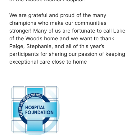
We are grateful and proud of the many
champions who make our communities
stronger! Many of us are fortunate to call Lake
of the Woods home and we want to thank
Paige, Stephanie, and all of this year’s
participants for sharing our passion of keeping
exceptional care close to home