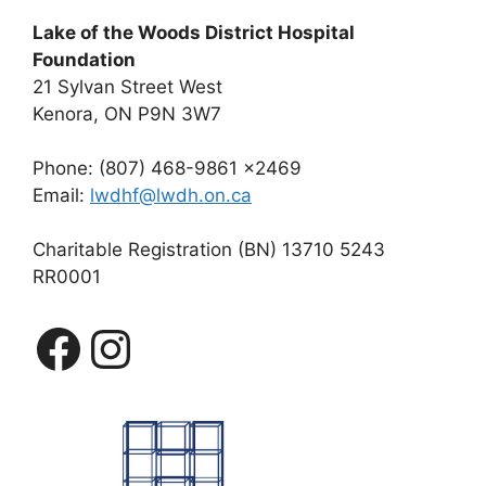
Lake of the Woods District Hospital
Foundation
21 Sylvan Street West
Kenora, ON P9N 3W7
Phone: (807) 468-9861 x2469
Email:
lwdhf@lwdh.on.ca
Charitable Registration (BN) 13710 5243
RR0001
Facebook
Instagram