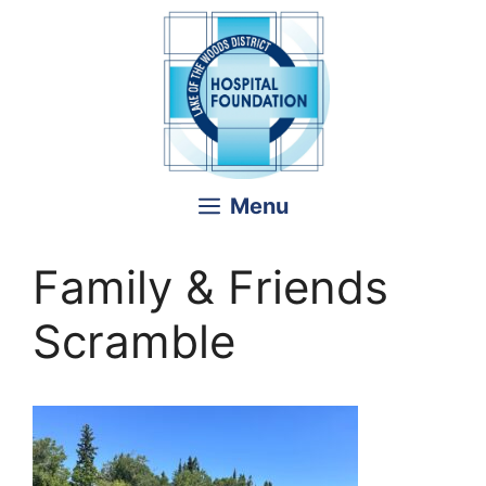
Skip
to
content
Menu
Family & Friends
Scramble