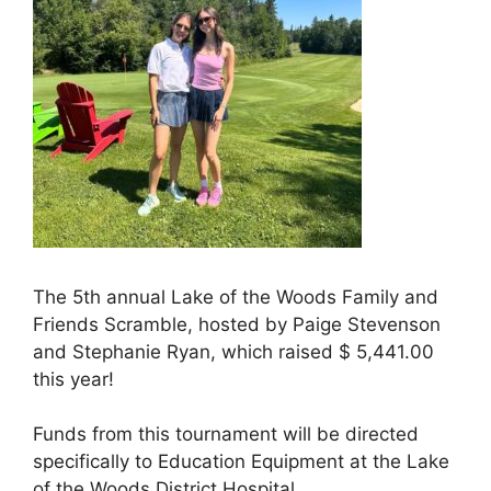
The 5th annual Lake of the Woods Family and
Friends Scramble, hosted by Paige Stevenson
and Stephanie Ryan, which raised $ 5,441.00
this year!
Funds from this tournament will be directed
specifically to Education Equipment at the Lake
of the Woods District Hospital.