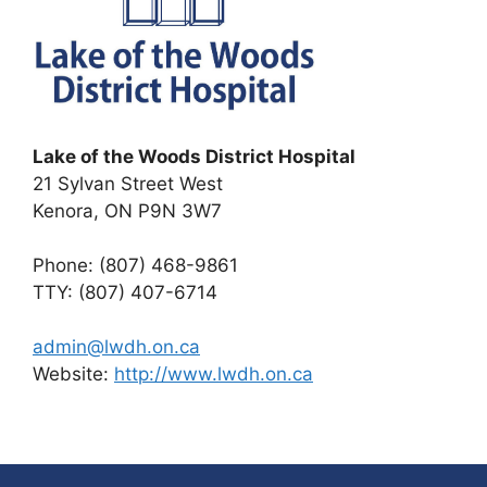
Lake of the Woods District Hospital
21 Sylvan Street West
Kenora, ON P9N 3W7
Phone: (807) 468-9861
TTY: (807) 407-6714
admin@lwdh.on.ca
Website:
http://www.lwdh.on.ca