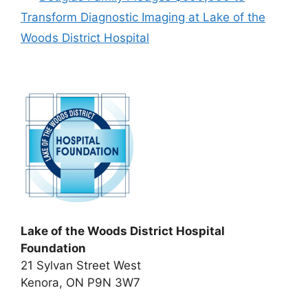
Transform Diagnostic Imaging at Lake of the
Woods District Hospital
Lake of the Woods District Hospital
Foundation
21 Sylvan Street West
Kenora, ON P9N 3W7