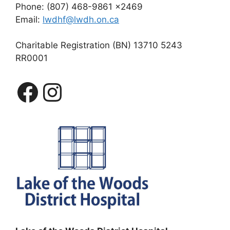
Phone: (807) 468-9861 x2469
Email:
lwdhf@lwdh.on.ca
Charitable Registration (BN) 13710 5243
RR0001
Facebook
Instagram