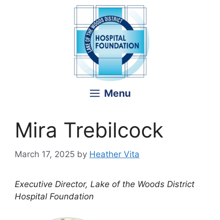
Skip
to
content
Menu
Mira Trebilcock
March 17, 2025
by
Heather Vita
Executive Director, Lake of the Woods District
Hospital Foundation