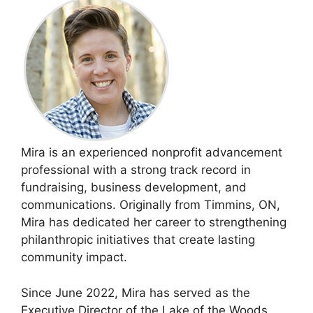
Mira is an experienced nonprofit advancement
professional with a strong track record in
fundraising, business development, and
communications. Originally from Timmins, ON,
Mira has dedicated her career to strengthening
philanthropic initiatives that create lasting
community impact.
Since June 2022, Mira has served as the
Executive Director of the Lake of the Woods