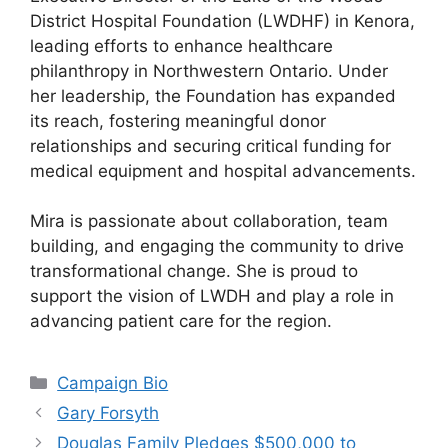
District Hospital Foundation (LWDHF) in Kenora,
leading efforts to enhance healthcare
philanthropy in Northwestern Ontario. Under
her leadership, the Foundation has expanded
its reach, fostering meaningful donor
relationships and securing critical funding for
medical equipment and hospital advancements.
Mira is passionate about collaboration, team
building, and engaging the community to drive
transformational change. She is proud to
support the vision of LWDH and play a role in
advancing patient care for the region.
Categories
Campaign Bio
Gary Forsyth
Douglas Family Pledges $500,000 to