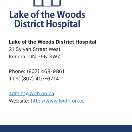
Lake of the Woods District Hospital
21 Sylvan Street West
Kenora, ON P9N 3W7
Phone: (807) 468-9861
TTY: (807) 407-6714
admin@lwdh.on.ca
Website:
http://www.lwdh.on.ca