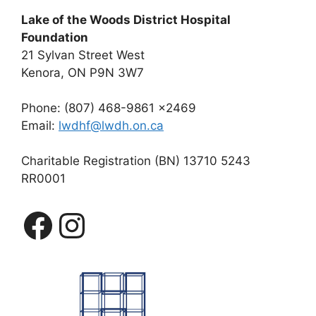
Lake of the Woods District Hospital
Foundation
21 Sylvan Street West
Kenora, ON P9N 3W7
Phone: (807) 468-9861 x2469
Email:
lwdhf@lwdh.on.ca
Charitable Registration (BN) 13710 5243
RR0001
Facebook
Instagram