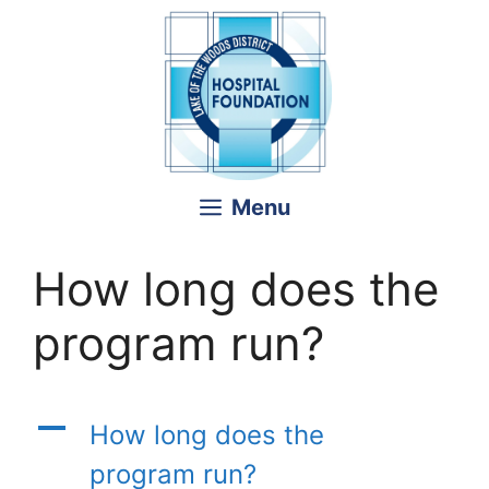
Skip
to
content
Menu
How long does the
program run?
A
How long does the
program run?