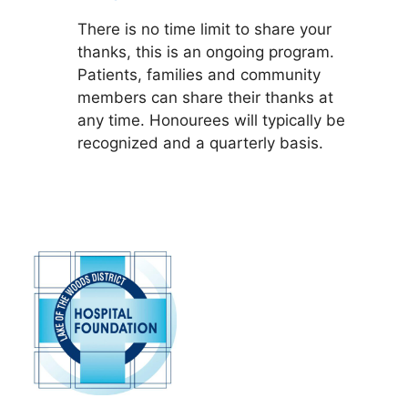
There is no time limit to share your
thanks, this is an ongoing program.
Patients, families and community
members can share their thanks at
any time. Honourees will typically be
recognized and a quarterly basis.