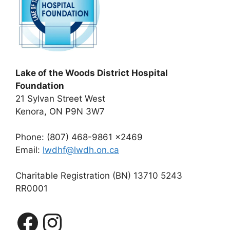
Lake of the Woods District Hospital
Foundation
21 Sylvan Street West
Kenora, ON P9N 3W7
Phone: (807) 468-9861 x2469
Email:
lwdhf@lwdh.on.ca
Charitable Registration (BN) 13710 5243
RR0001
Facebook
Instagram