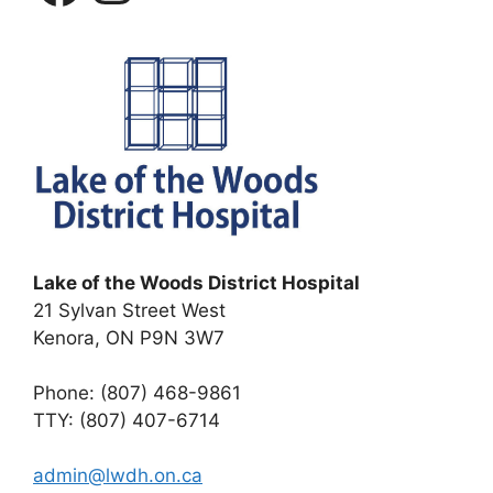
Lake of the Woods District Hospital
21 Sylvan Street West
Kenora, ON P9N 3W7
Phone: (807) 468-9861
TTY: (807) 407-6714
admin@lwdh.on.ca