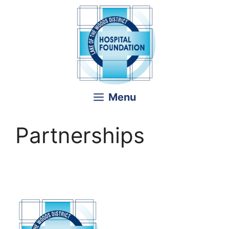
Skip
to
content
Menu
Partnerships