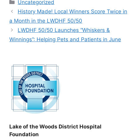
Categories
Uncategorized
History Made! Local Winners Score Twice in
a Month in the LWDHF 50/50
LWDHF 50/50 Launches “Whiskers &
Winnings”: Helping Pets and Patients in June
Lake of the Woods District Hospital
Foundation