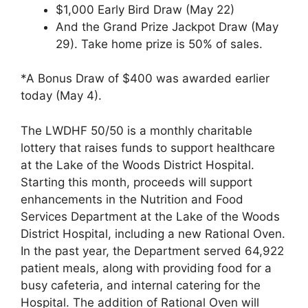
$1,000 Early Bird Draw (May 22)
And the Grand Prize Jackpot Draw (May
29). Take home prize is 50% of sales.
*A Bonus Draw of $400 was awarded earlier
today (May 4).
The LWDHF 50/50 is a monthly charitable
lottery that raises funds to support healthcare
at the Lake of the Woods District Hospital.
Starting this month, proceeds will support
enhancements in the Nutrition and Food
Services Department at the Lake of the Woods
District Hospital, including a new Rational Oven.
In the past year, the Department served 64,922
patient meals, along with providing food for a
busy cafeteria, and internal catering for the
Hospital. The addition of Rational Oven will