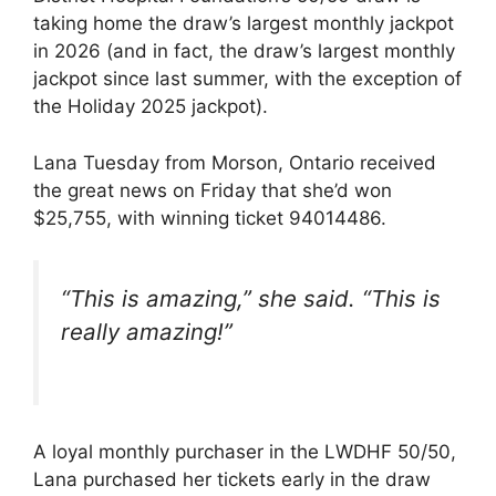
taking home the draw’s largest monthly jackpot
in 2026 (and in fact, the draw’s largest monthly
jackpot since last summer, with the exception of
the Holiday 2025 jackpot).
Lana Tuesday from Morson, Ontario received
the great news on Friday that she’d won
$25,755, with winning ticket 94014486.
“This is amazing,” she said. “This is
really amazing!”
A loyal monthly purchaser in the LWDHF 50/50,
Lana purchased her tickets early in the draw