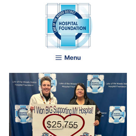
Skip
to
content
Menu