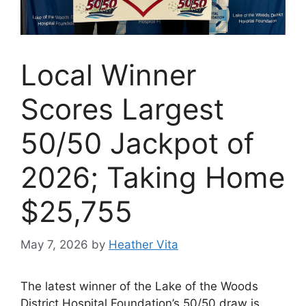
Local Winner
Scores Largest
50/50 Jackpot of
2026; Taking Home
$25,755
May 7, 2026
by
Heather Vita
The latest winner of the Lake of the Woods
District Hospital Foundation’s 50/50 draw is