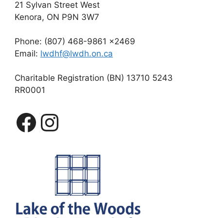
21 Sylvan Street West
Kenora, ON P9N 3W7
Phone: (807) 468-9861 x2469
Email:
lwdhf@lwdh.on.ca
Charitable Registration (BN) 13710 5243
RR0001
Facebook
Instagram