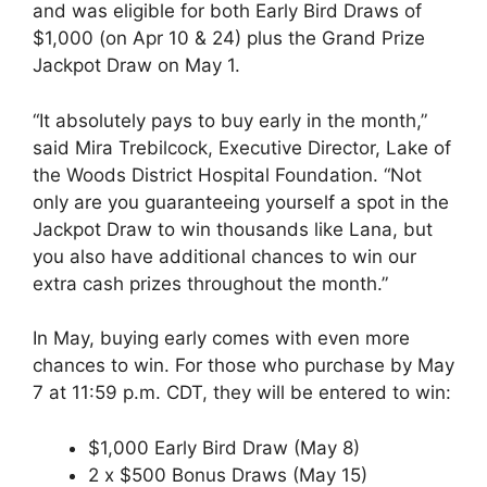
and was eligible for both Early Bird Draws of
$1,000 (on Apr 10 & 24) plus the Grand Prize
Jackpot Draw on May 1.
“It absolutely pays to buy early in the month,”
said Mira Trebilcock, Executive Director, Lake of
the Woods District Hospital Foundation. “Not
only are you guaranteeing yourself a spot in the
Jackpot Draw to win thousands like Lana, but
you also have additional chances to win our
extra cash prizes throughout the month.”
In May, buying early comes with even more
chances to win. For those who purchase by May
7 at 11:59 p.m. CDT, they will be entered to win:
$1,000 Early Bird Draw (May 8)
2 x $500 Bonus Draws (May 15)