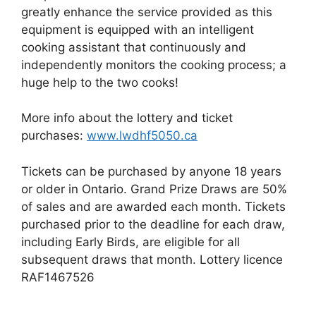
greatly enhance the service provided as this
equipment is equipped with an intelligent
cooking assistant that continuously and
independently monitors the cooking process; a
huge help to the two cooks!
More info about the lottery and ticket
purchases:
www.lwdhf5050.ca
Tickets can be purchased by anyone 18 years
or older in Ontario. Grand Prize Draws are 50%
of sales and are awarded each month. Tickets
purchased prior to the deadline for each draw,
including Early Birds, are eligible for all
subsequent draws that month. Lottery licence
RAF1467526