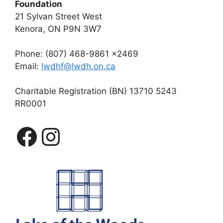
Foundation
21 Sylvan Street West
Kenora, ON P9N 3W7
Phone: (807) 468-9861 x2469
Email:
lwdhf@lwdh.on.ca
Charitable Registration (BN) 13710 5243
RR0001
Facebook
Instagram