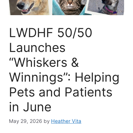
LWDHF 50/50
Launches
“Whiskers &
Winnings”: Helping
Pets and Patients
in June
May 29, 2026
by
Heather Vita