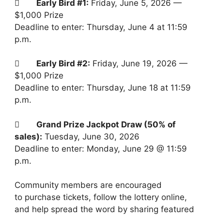

Early Bird #1:
Friday, June 5, 2026 —
$1,000 Prize
Deadline to enter: Thursday, June 4 at 11:59
p.m.

Early Bird #2:
Friday, June 19, 2026 —
$1,000 Prize
Deadline to enter: Thursday, June 18 at 11:59
p.m.

Grand Prize Jackpot Draw (50% of
sales):
Tuesday, June 30, 2026
Deadline to enter: Monday, June 29 @ 11:59
p.m.
Community members are encouraged
to purchase tickets, follow the lottery online,
and help spread the word by sharing featured