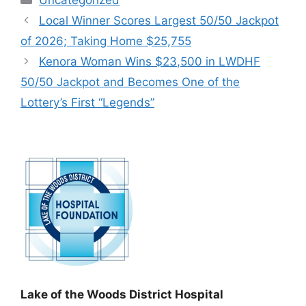
Local Winner Scores Largest 50/50 Jackpot
of 2026; Taking Home $25,755
Kenora Woman Wins $23,500 in LWDHF
50/50 Jackpot and Becomes One of the
Lottery’s First “Legends”
Lake of the Woods District Hospital