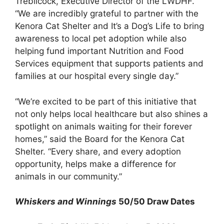
Trebilcock, Executive Director of the LWDHF.
“We are incredibly grateful to partner with the
Kenora Cat Shelter and It’s a Dog’s Life to bring
awareness to local pet adoption while also
helping fund important Nutrition and Food
Services equipment that supports patients and
families at our hospital every single day.”
“We’re excited to be part of this initiative that
not only helps local healthcare but also shines a
spotlight on animals waiting for their forever
homes,” said the Board for the Kenora Cat
Shelter. “Every share, and every adoption
opportunity, helps make a difference for
animals in our community.”
Whiskers and Winnings
50/50 Draw Dates